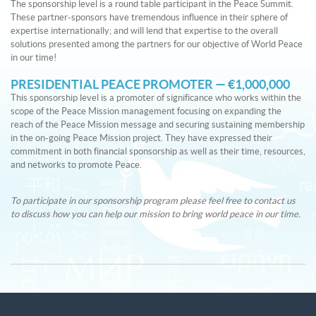
The sponsorship level is a round table participant in the Peace Summit.
These partner-sponsors have tremendous influence in their sphere of
expertise internationally; and will lend that expertise to the overall
solutions presented among the partners for our objective of World Peace
in our time!
PRESIDENTIAL PEACE PROMOTER — €1,000,000
This sponsorship level is a promoter of significance who works within the
scope of the Peace Mission management focusing on expanding the
reach of the Peace Mission message and securing sustaining membership
in the on-going Peace Mission project. They have expressed their
commitment in both financial sponsorship as well as their time, resources,
and networks to promote Peace.
To participate in our sponsorship program please feel free to contact us
to discuss how you can help our mission to bring world peace in our time.