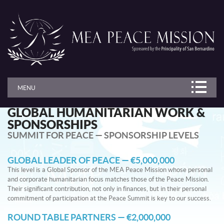
MENU
GLOBAL HUMANITARIAN WORK &
SPONSORSHIPS
SUMMIT FOR PEACE — SPONSORSHIP LEVELS
GLOBAL LEADER OF PEACE — €5,000,000
This level is a Global Sponsor of the MEA Peace Mission whose personal
and corporate humanitarian focus matches those of the Peace Mission.
Their significant contribution, not only in finances, but in their personal
commitment of participation at the Peace Summit is key to our success.
ROUND TABLE PARTNERS — €2,000,000