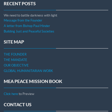
RECENT POSTS
We need to battle darkness with light
Message from the Founder
A letter from Bishop Paul Hinder
Building Just and Peaceful Societies
SITE MAP
THE FOUNDER
THE MANDATE
OUR OBJECTIVE
GLOBAL HUMANITARIAN WORK
MEA PEACE MISSION BOOK
Click here
to Preview
CONTACT US