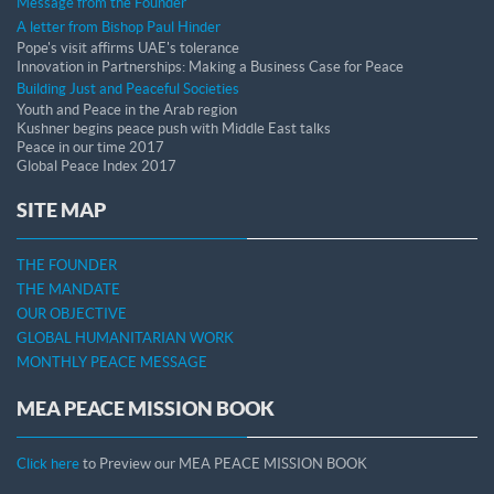
Message from the Founder
A letter from Bishop Paul Hinder
Pope's visit affirms UAE's tolerance
Innovation in Partnerships: Making a Business Case for Peace
Building Just and Peaceful Societies
Youth and Peace in the Arab region
Kushner begins peace push with Middle East talks
Peace in our time 2017
Global Peace Index 2017
SITE MAP
THE FOUNDER
THE MANDATE
OUR OBJECTIVE
GLOBAL HUMANITARIAN WORK
MONTHLY PEACE MESSAGE
MEA PEACE MISSION BOOK
Click here
to Preview our MEA PEACE MISSION BOOK