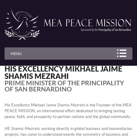
MENU
HIS EXCELLENCY MIKHAEL JAIME
SHAMIS MEZRAHI
PRIME MINISTER OF THE PRINCIPALITY
OF SAN BERNARDINO
His Excellency Mikhael Jaime Shamis Mezrahi is the Founder of the MEA
PEACE MISSION, an international effort dedicated to bringing lasting
peace, faith, and prosperity to partner nations and the global community.
HE Shamis-Mezrahi, working directly in global business and humanitarian
projects, has come to understand keenly the symmetry of business and