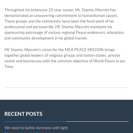
Throughout his extensive 20 year career, Mr. Shamis-Mezrahi has
demonstrated an unwavering commitment to humanitarian causes.
These groups and the community have been the focal point of his
professional and personal life. HE Shamis-Mezrahi maintains his
sponsorship patronage of various regional Peace endeavors, education,
and community development in his global travels.
HE Shamis-Mezrahi's vision for the MEA PEACE MISSION brings
together global leaders of religious groups and nation-states, private
sector and businesses with the common objective of World Peace in our
Time.
RECENT POSTS
We need to battle darkness with light