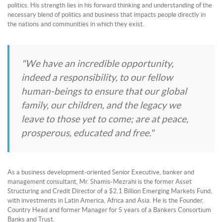
politics. His strength lies in his forward thinking and understanding of the
necessary blend of politics and business that impacts people directly in
the nations and communities in which they exist.
"We have an incredible opportunity,
indeed a responsibility, to our fellow
human-beings to ensure that our global
family, our children, and the legacy we
leave to those yet to come; are at peace,
prosperous, educated and free."
As a business development-oriented Senior Executive, banker and
management consultant, Mr. Shamis-Mezrahi is the former Asset
Structuring and Credit Director of a $2.1 Billion Emerging Markets Fund,
with investments in Latin America, Africa and Asia. He is the Founder,
Country Head and former Manager for 5 years of a Bankers Consortium
Banks and Trust.