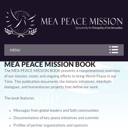
MENU
MEA PEACE MISSION BOOK
The MEA PEACE MISSION BOOK presents a comprehensive overview
of our mission, vision, and ongoing efforts to bring World Peace in our
Time. This publication documents the historic initiatives, interfaith
dialogues, and humanitarian projects that define our work.
The book features:
Messages from global leaders and faith communities
Documentation of key peace initiatives and summits
Profiles of partner organizations and sponsors