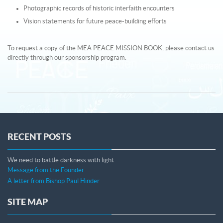
Photographic records of historic interfaith encounters
Vision statements for future peace-building efforts
To request a copy of the MEA PEACE MISSION BOOK, please contact us
directly through our sponsorship program.
RECENT POSTS
We need to battle darkness with light
Message from the Founder
A letter from Bishop Paul Hinder
SITE MAP