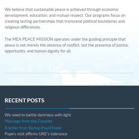
We believe that sustainable peace is achieved through economic
development, education, and mutual respect. Our programs focus on
creating lasting partnerships that transcend political boundaries and
religious differences.
The MEA PEACE MISSION operates under the guiding principle that
peace is not merely the absence of conflict, but the presence of justice,
opportunity, and human dignity for all.
RECENT POSTS
We need to battle darkness with light
Message from the Founder
A letter from Bishop Paul Hinder
Pope's visit affirms UAE's tolerance