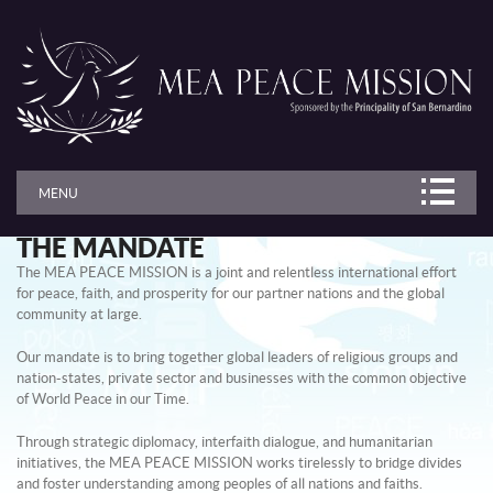
MENU
THE MANDATE
The MEA PEACE MISSION is a joint and relentless international effort
for peace, faith, and prosperity for our partner nations and the global
community at large.
Our mandate is to bring together global leaders of religious groups and
nation-states, private sector and businesses with the common objective
of World Peace in our Time.
Through strategic diplomacy, interfaith dialogue, and humanitarian
initiatives, the MEA PEACE MISSION works tirelessly to bridge divides
and foster understanding among peoples of all nations and faiths.