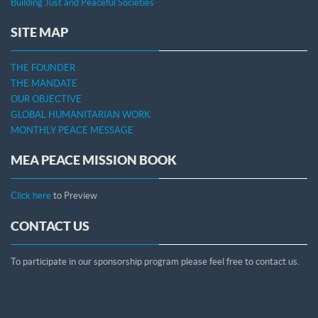
Building Just and Peaceful Societies
SITE MAP
THE FOUNDER
THE MANDATE
OUR OBJECTIVE
GLOBAL HUMANITARIAN WORK
MONTHLY PEACE MESSAGE
MEA PEACE MISSION BOOK
Click here
to Preview
CONTACT US
To participate in our sponsorship program please feel free to contact us.